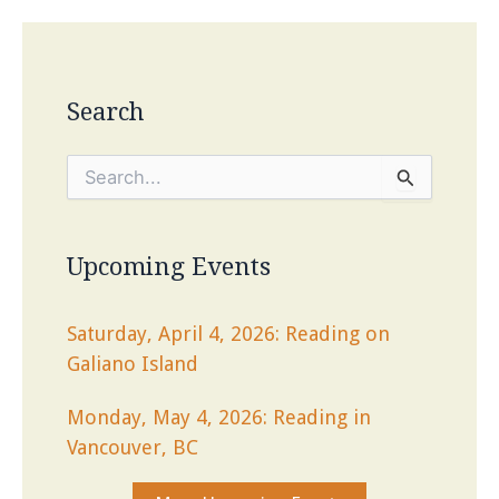
Search
S
e
a
r
c
Upcoming Events
h
f
o
Saturday, April 4, 2026: Reading on
r
Galiano Island
:
Monday, May 4, 2026: Reading in
Vancouver, BC