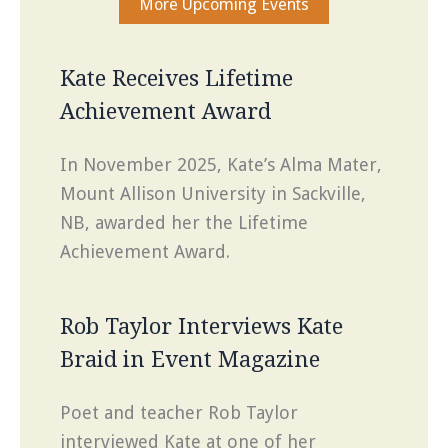
More Upcoming Events
Kate Receives Lifetime
Achievement Award
In November 2025, Kate’s Alma Mater,
Mount Allison University in Sackville,
NB, awarded her the Lifetime
Achievement Award.
Rob Taylor Interviews Kate
Braid in Event Magazine
Poet and teacher Rob Taylor
interviewed Kate at one of her