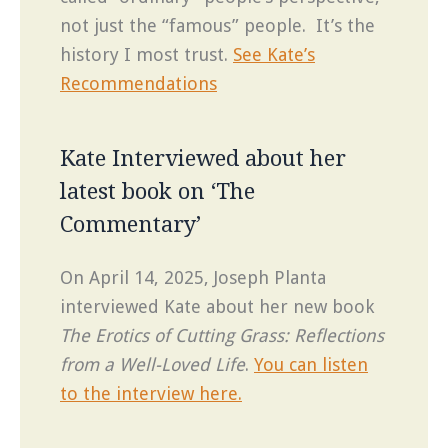
not just the “famous” people. It’s the
history I most trust.
See Kate’s
Recommendations
Kate Interviewed about her
latest book on ‘The
Commentary’
On April 14, 2025, Joseph Planta
interviewed Kate about her new book
The Erotics of Cutting Grass: Reflections
from a Well-Loved Life
.
You can listen
to the interview here.