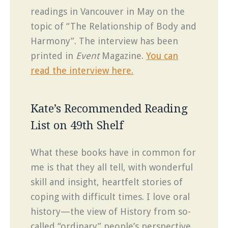
readings in Vancouver in May on the
topic of “The Relationship of Body and
Harmony”. The interview has been
printed in
Event
Magazine.
You can
read the interview here.
Kate’s Recommended Reading
List on 49th Shelf
What these books have in common for
me is that they all tell, with wonderful
skill and insight, heartfelt stories of
coping with difficult times. I love oral
history—the view of History from so-
called “ordinary” people’s perspective,