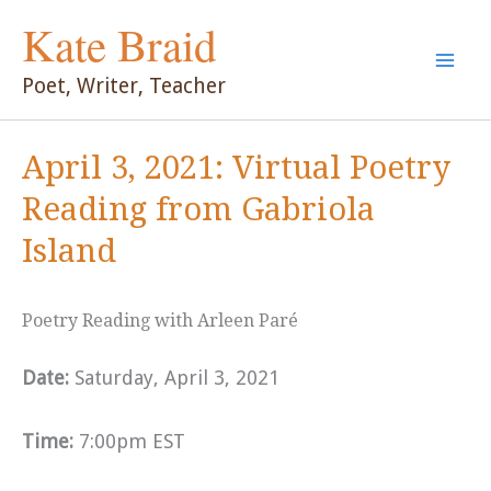
Skip
Kate Braid
to
content
Poet, Writer, Teacher
April 3, 2021: Virtual Poetry
Reading from Gabriola
Island
Poetry Reading with Arleen Paré
Date:
Saturday, April 3, 2021
Time:
7:00pm EST