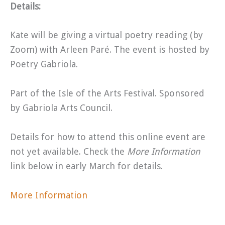
Details:
Kate will be giving a virtual poetry reading (by
Zoom) with Arleen Paré. The event is hosted by
Poetry Gabriola.
Part of the Isle of the Arts Festival. Sponsored
by Gabriola Arts Council.
Details for how to attend this online event are
not yet available. Check the
More Information
link below in early March for details.
More Information