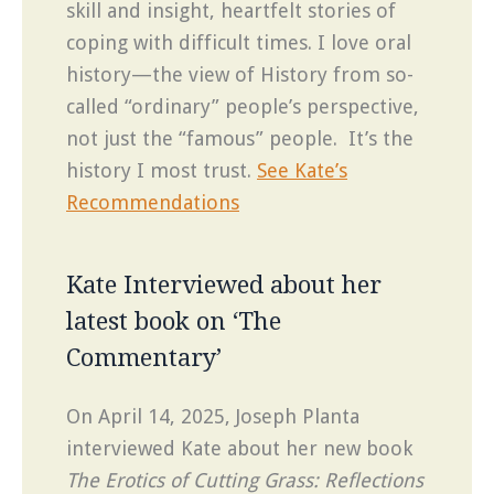
skill and insight, heartfelt stories of
coping with difficult times. I love oral
history—the view of History from so-
called “ordinary” people’s perspective,
not just the “famous” people. It’s the
history I most trust.
See Kate’s
Recommendations
Kate Interviewed about her
latest book on ‘The
Commentary’
On April 14, 2025, Joseph Planta
interviewed Kate about her new book
The Erotics of Cutting Grass: Reflections