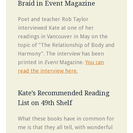
Braid in Event Magazine
Poet and teacher Rob Taylor
interviewed Kate at one of her
readings in Vancouver in May on the
topic of “The Relationship of Body and
Harmony”. The interview has been
printed in
Event
Magazine.
You can
read the interview here.
Kate’s Recommended Reading
List on 49th Shelf
What these books have in common for
me is that they all tell, with wonderful