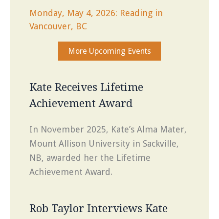
Monday, May 4, 2026: Reading in
Vancouver, BC
More Upcoming Events
Kate Receives Lifetime
Achievement Award
In November 2025, Kate’s Alma Mater,
Mount Allison University in Sackville,
NB, awarded her the Lifetime
Achievement Award.
Rob Taylor Interviews Kate