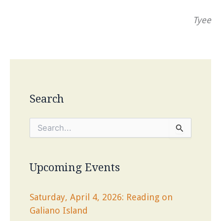
Tyee
Search
S
e
a
r
c
Upcoming Events
h
f
o
Saturday, April 4, 2026: Reading on
r
Galiano Island
: