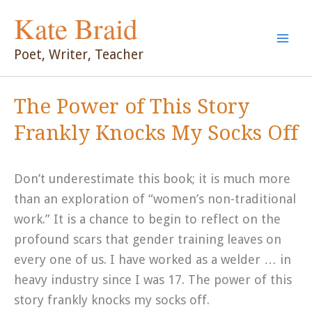
Skip
Kate Braid
to
content
Poet, Writer, Teacher
The Power of This Story
Frankly Knocks My Socks Off
Don’t underestimate this book; it is much more
than an exploration of “women’s non-traditional
work.” It is a chance to begin to reflect on the
profound scars that gender training leaves on
every one of us. I have worked as a welder … in
heavy industry since I was 17. The power of this
story frankly knocks my socks off.