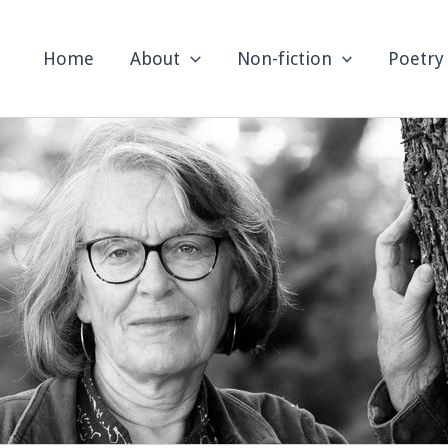
Home
About
Non-fiction
Poetry