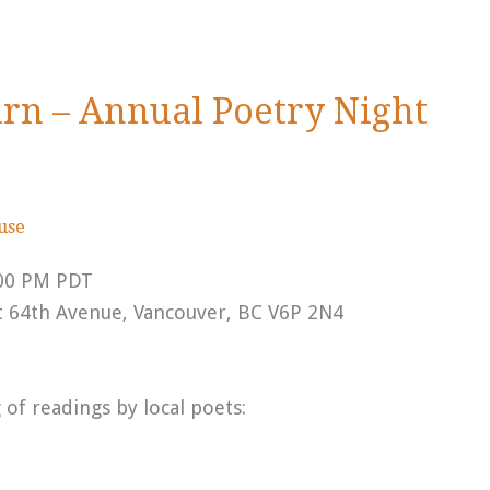
urn – Annual Poetry Night
ouse
:00 PM PDT
t 64th Avenue, Vancouver, BC V6P 2N4
of readings by local poets: