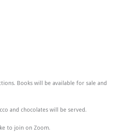
ions. Books will be available for sale and
ecco and chocolates will be served.
ike to join on Zoom.