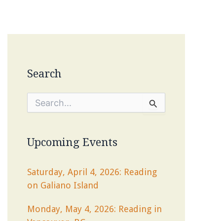
Search
S
e
a
r
c
Upcoming Events
h
f
o
Saturday, April 4, 2026: Reading
r
on Galiano Island
:
Monday, May 4, 2026: Reading in