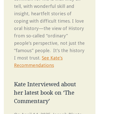
tell, with wonderful skill and
insight, heartfelt stories of
coping with difficult times. I love
oral history—the view of History
from so-called “ordinary”
people’s perspective, not just the
“famous” people. It’s the history
I most trust.
See Kate’s
Recommendations
Kate Interviewed about
her latest book on ‘The
Commentary’