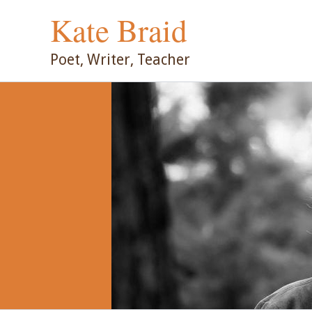
Skip
Kate Braid
to
content
Poet, Writer, Teacher