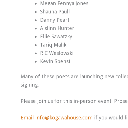
Megan Fennya Jones
Shauna Paull
Danny Peart
Aislinn Hunter
Ellie Sawatzky
Tariq Malik
R C Weslowski
Kevin Spenst
Many of these poets are launching new collect
signing.
Please join us for this in-person event. Pros
Email info@kogawahouse.com
if you would l