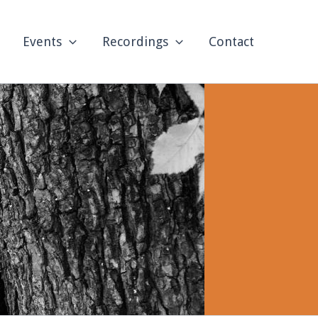
Events
Recordings
Contact