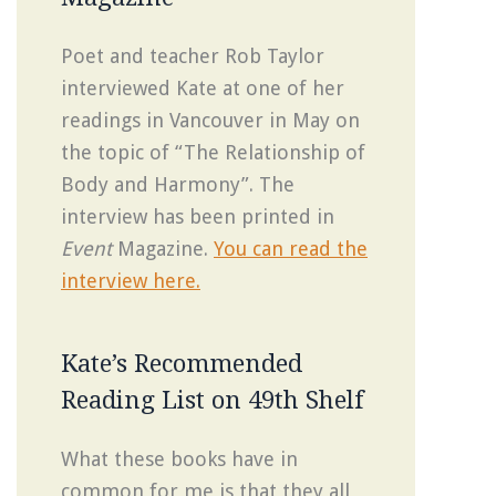
Poet and teacher Rob Taylor
interviewed Kate at one of her
readings in Vancouver in May on
the topic of “The Relationship of
Body and Harmony”. The
interview has been printed in
Event
Magazine.
You can read the
interview here.
Kate’s Recommended
Reading List on 49th Shelf
What these books have in
common for me is that they all