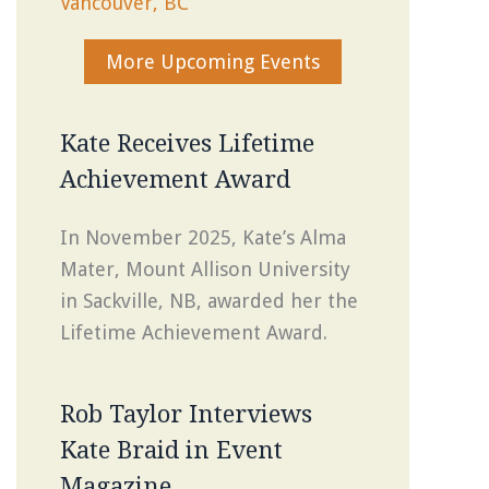
Vancouver, BC
More Upcoming Events
Kate Receives Lifetime
Achievement Award
In November 2025, Kate’s Alma
Mater, Mount Allison University
in Sackville, NB, awarded her the
Lifetime Achievement Award.
Rob Taylor Interviews
Kate Braid in Event
Magazine