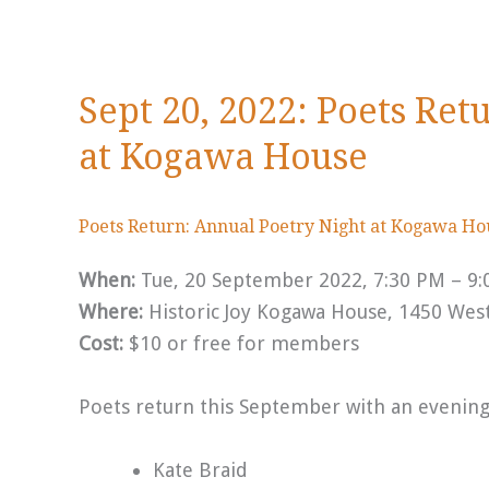
Sept 20, 2022: Poets Ret
at Kogawa House
Poets Return: Annual Poetry Night at Kogawa H
When:
Tue, 20 September 2022, 7:30 PM – 9
Where:
Historic Joy Kogawa House, 1450 Wes
Cost:
$10 or free for members
Poets return this September with an evening 
Kate Braid