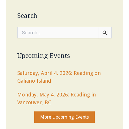
Search
S
e
a
r
c
Upcoming Events
h
f
o
Saturday, April 4, 2026: Reading on
r
Galiano Island
:
Monday, May 4, 2026: Reading in
Vancouver, BC
More Upcoming Events