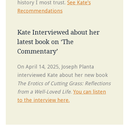
history I most trust.
See Kate’s
Recommendations
Kate Interviewed about her
latest book on ‘The
Commentary’
On April 14, 2025, Joseph Planta
interviewed Kate about her new book
The Erotics of Cutting Grass: Reflections
from a Well-Loved Life
.
You can listen
to the interview here.