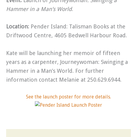
Event:
Launch of
Journeywoman: Swinging a
Hammer in a Man’s World
.
Location:
Pender Island: Talisman Books at the
Driftwood Centre, 4605 Bedwell Harbour Road.
Kate will be launching her memoir of fifteen
years as a carpenter, Journeywoman: Swinging a
Hammer in a Man’s World. For further
information contact Melanie at 250.629.6944.
See the launch poster for more details.