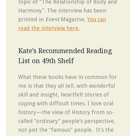
topic of “The Relationship of Body and
Harmony”. The interview has been
printed in
Event
Magazine.
You can
read the interview here.
Kate’s Recommended Reading
List on 49th Shelf
What these books have in common for
me is that they all tell, with wonderful
skill and insight, heartfelt stories of
coping with difficult times. I love oral
history—the view of History from so-
called “ordinary” people’s perspective,
not just the “famous” people. It’s the