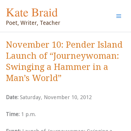
Skip
Kate Braid
to
content
Poet, Writer, Teacher
November 10: Pender Island
Launch of “Journeywoman:
Swinging a Hammer in a
Man’s World”
Date:
Saturday, November 10, 2012
Time:
1 p.m.