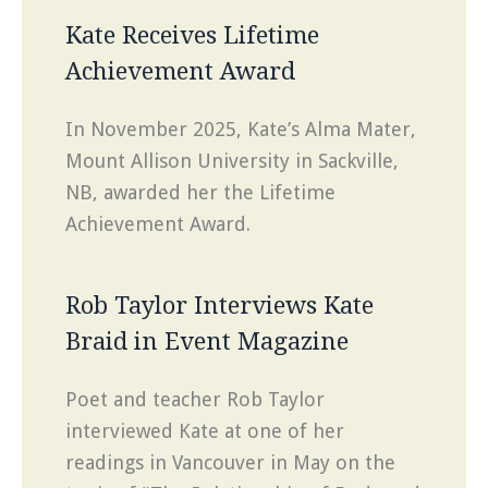
Kate Receives Lifetime
Achievement Award
In November 2025, Kate’s Alma Mater,
Mount Allison University in Sackville,
NB, awarded her the Lifetime
Achievement Award.
Rob Taylor Interviews Kate
Braid in Event Magazine
Poet and teacher Rob Taylor
interviewed Kate at one of her
readings in Vancouver in May on the